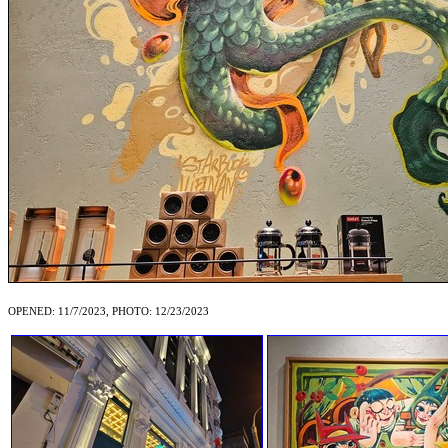
OPENED: 11/7/2023, PHOTO: 12/23/2023