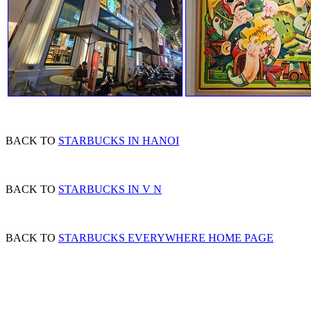
BACK TO
STARBUCKS IN HANOI
BACK TO
STARBUCKS IN V N
BACK TO
STARBUCKS EVERYWHERE HOME PAGE