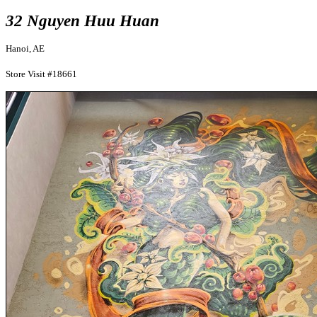
32 Nguyen Huu Huan
Hanoi, AE
Store Visit #18661