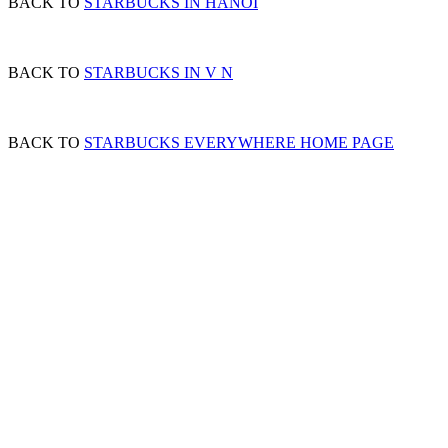
BACK TO
STARBUCKS IN HANOI
BACK TO
STARBUCKS IN V N
BACK TO
STARBUCKS EVERYWHERE HOME PAGE