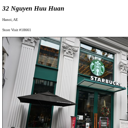
32 Nguyen Huu Huan
Hanoi, AE
Store Visit #18661