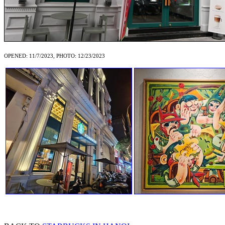
OPENED: 11/7/2023, PHOTO: 12/23/2023